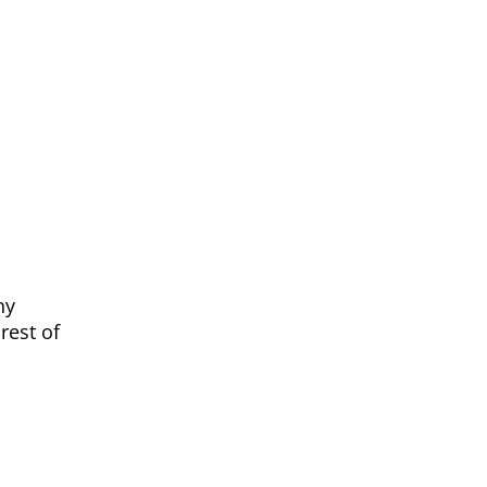
ny
rest of