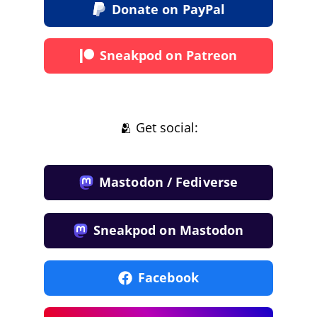
Donate on PayPal
Sneakpod on Patreon
🫂 Get social:
Mastodon / Fediverse
Sneakpod on Mastodon
Facebook