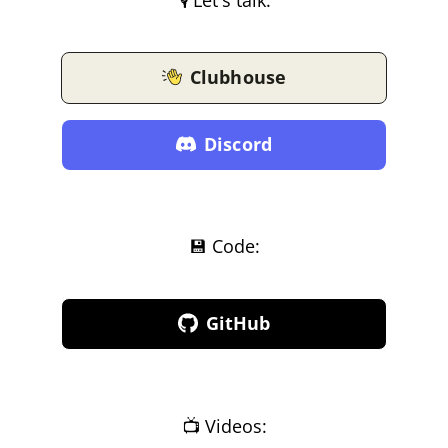
Clubhouse
Discord
💾 Code:
GitHub
📺 Videos: