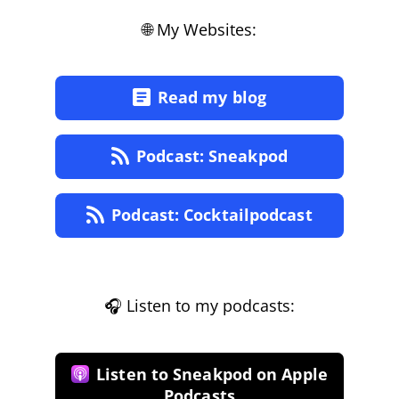
🌐 My Websites:
Read my blog
Podcast: Sneakpod
Podcast: Cocktailpodcast
🎧 Listen to my podcasts:
Listen to Sneakpod on Apple
Podcasts