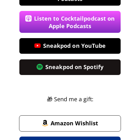
Listen to Cocktailpodcast on
Apple Podcasts
Sneakpod on YouTube
Sneakpod on Spotify
🎁 Send me a gift:
Amazon Wishlist