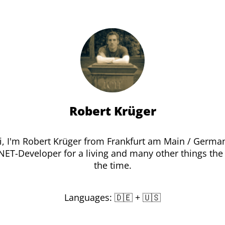
Robert Krüger
i, I'm Robert Krüger from Frankfurt am Main / Germa
.NET-Developer for a living and many other things the 
the time.
Languages: 🇩🇪 + 🇺🇸