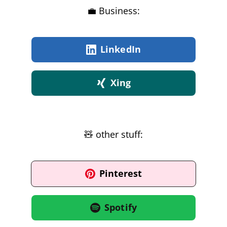
💼 Business:
LinkedIn
Xing
🧸 other stuff:
Pinterest
Spotify