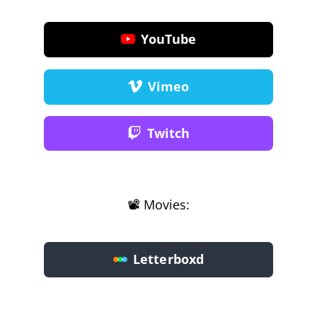
YouTube
Vimeo
Twitch
📽️ Movies:
Letterboxd