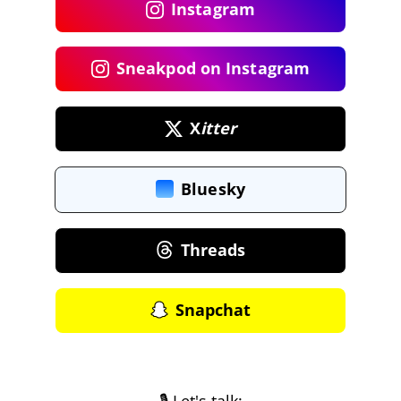
Instagram
Sneakpod on Instagram
X
itter
Bluesky
Threads
Snapchat
🎙️ Let's talk: